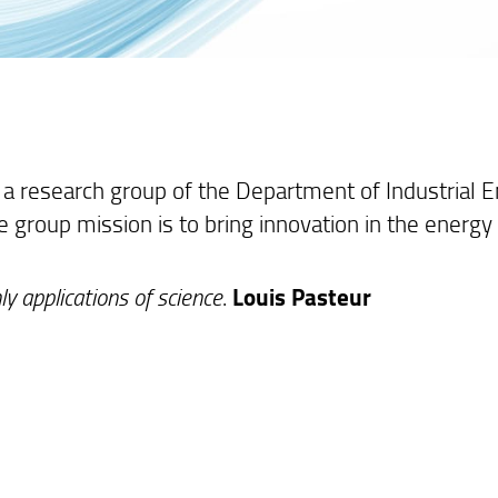
 a research group of the Department of Industrial En
he group mission is to bring innovation in the energy
.
ly applications of science
.
Louis Pasteur