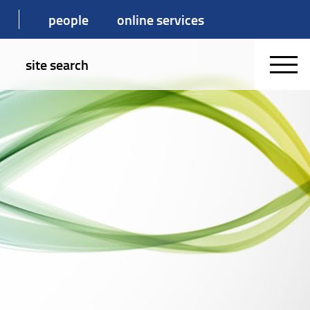
people
online services
site search