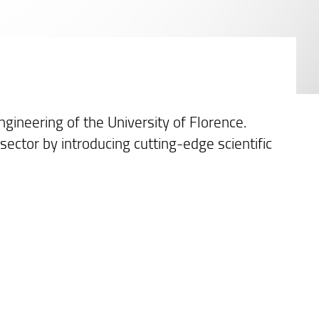
gineering of the University of Florence.
 sector by introducing cutting-edge scientific