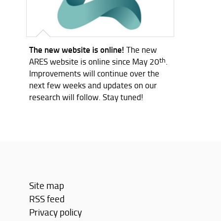
The new website is online!
The new
ARES website is online since May 20
th
.
Improvements will continue over the
next few weeks and updates on our
research will follow. Stay tuned!
Site map
RSS feed
Privacy policy