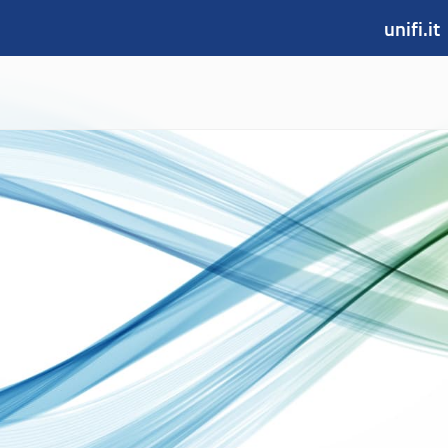
unifi.it