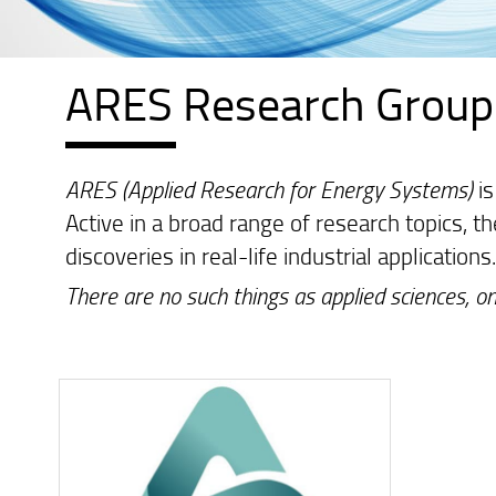
ARES Research Group
ARES (Applied Research for Energy Systems)
is
Active in a broad range of research topics, t
discoveries in real-life industrial applications
There are no such things as applied sciences, on