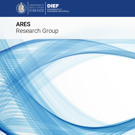
ARES
Research Group